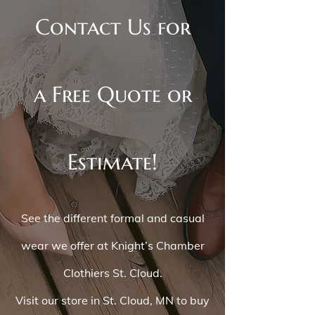
Contact Us for
a Free Quote or
Estimate!
See the different formal and casual
wear we offer at Knight’s Chamber
Clothiers St. Cloud.
Visit our store in St. Cloud, MN to buy