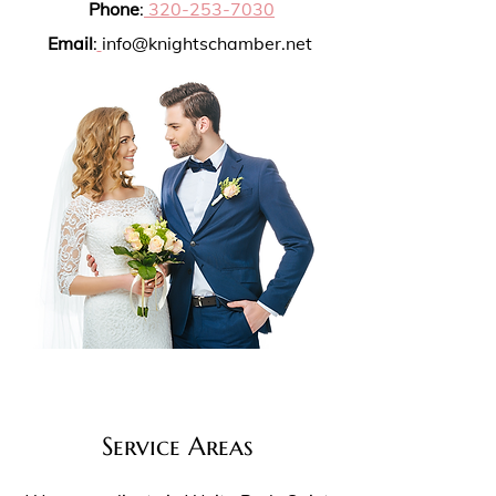
Phone
:
320-253-7030
Email
:
info@knightschamber.net
Service Areas