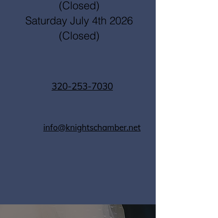
(Closed)
Saturday July 4th 2026
(Closed)
320-253-7030
info@knightschamber.net