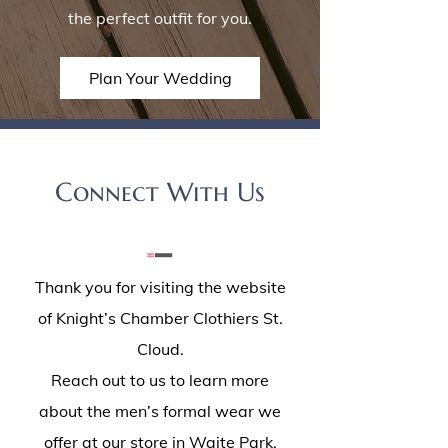
the perfect outfit for you.
Plan Your Wedding
Connect With Us
Thank you for visiting the website
of Knight’s Chamber Clothiers St.
Cloud.
Reach out to us to learn more
about the men’s formal wear we
offer at our store in Waite Park,