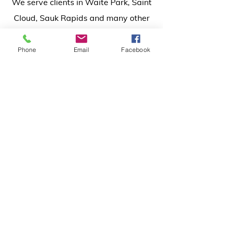
We serve clients in Waite Park, Saint
Cloud, Sauk Rapids and many other
surrounding areas
in Central
Minnesota.
Phone
Email
Facebook
Inquiry Form
Name*
Phone*