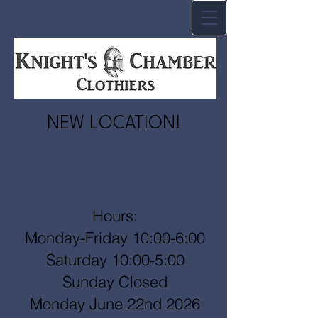
NEW LOCATION!
147 Waite Ave N.
Waite Park, MN 56387
Hours:
Monday-Friday 10:00-6:00
Saturday 10:00-5:00
Sunday Closed
Monday June 22nd 2026