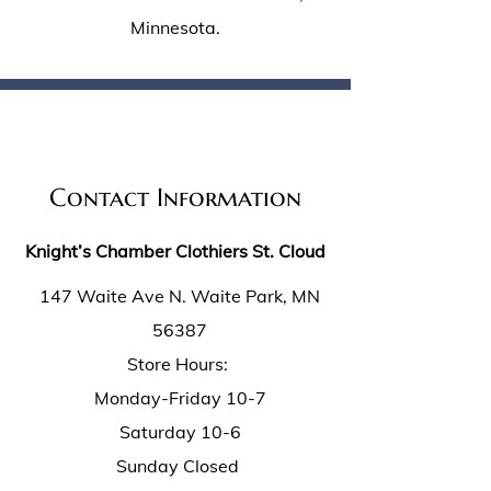
Minnesota.
Contact Information
Knight’s Chamber Clothiers St. Cloud
147 Waite Ave N. Waite Park, MN
56387
Store Hours:
Monday-Friday 10-7
Saturday 10-6
Sunday Closed